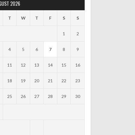
GUST 2026
T
W
T
F
S
S
1
2
4
5
6
7
8
9
11
12
13
14
15
16
18
19
20
21
22
23
25
26
27
28
29
30