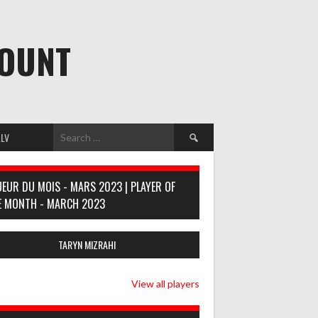
MOUNT
Search
LV
for:
UEUR DU MOIS - MARS 2023 | PLAYER OF
E MONTH - MARCH 2023
TARYN MIZRAHI
View all players