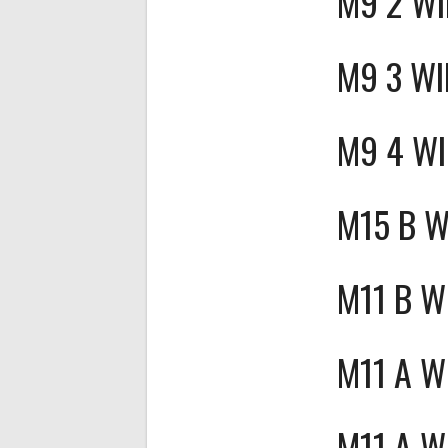
M9 2 W
M9 3 WI
M9 4 W
M15 B 
M11 B W
M11 A W
M11 A W