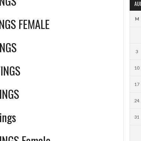
INGS
AU
NGS FEMALE
M
INGS
3
WINGS
10
17
INGS
24
ings
31
INGS Female