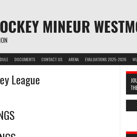
HOCKEY MINEUR WEST
ION
EDULE
DOCUMENTS
CONTACT US
ARENA
EVALUATIONS 2025-2026
WL
key League
JO
TH
INGS