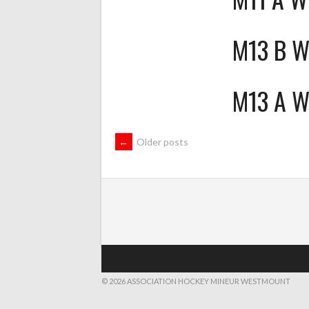
M13 B 
M13 A 
POSTS
←
Older posts
NAVIGATION
© 2026 ASSOCIATION HOCKEY MINEUR WESTMOUNT