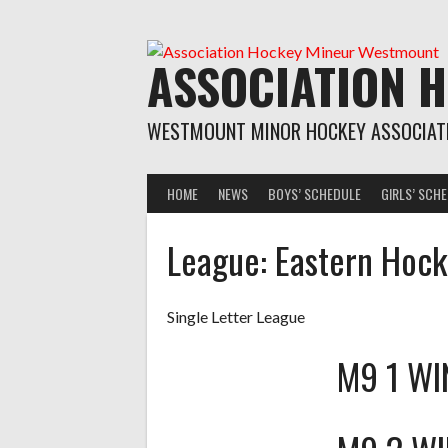
Skip
to
content
ASSOCIATION 
WESTMOUNT MINOR HOCKEY ASSOCIAT
HOME
NEWS
BOYS’ SCHEDULE
GIRLS’ SCH
League:
Eastern Hoc
Single Letter League
M9 1 W