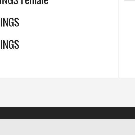
WINGS
WINGS