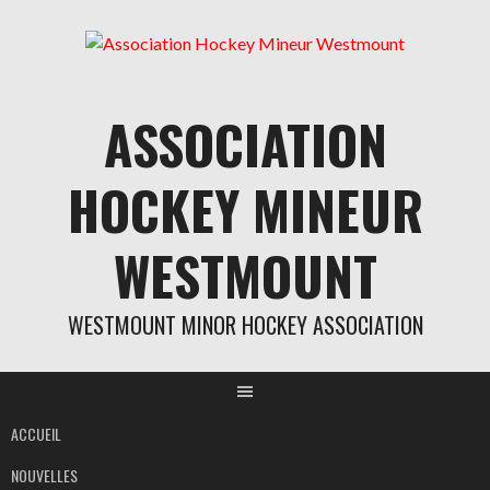
Aller
au
contenu
ASSOCIATION
HOCKEY MINEUR
WESTMOUNT
WESTMOUNT MINOR HOCKEY ASSOCIATION
ACCUEIL
NOUVELLES