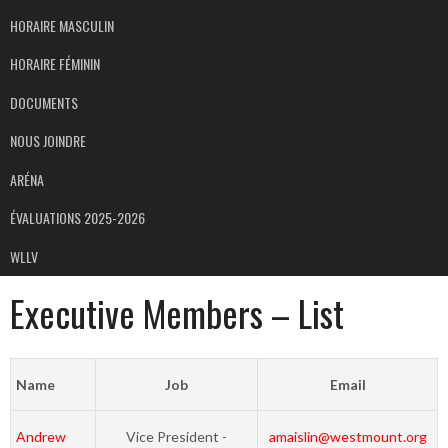
HORAIRE MASCULIN
HORAIRE FÉMININ
DOCUMENTS
NOUS JOINDRE
ARÉNA
ÉVALUATIONS 2025-2026
WLLV
Executive Members – List
Name
Job
Email
Andrew
Vice President -
amaislin@westmount.org