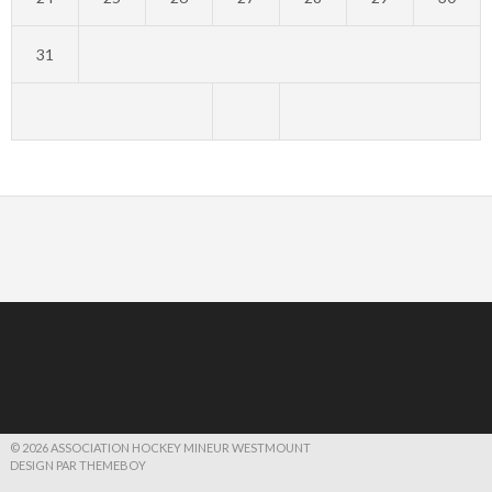
31
© 2026 ASSOCIATION HOCKEY MINEUR WESTMOUNT
DESIGN PAR THEMEBOY