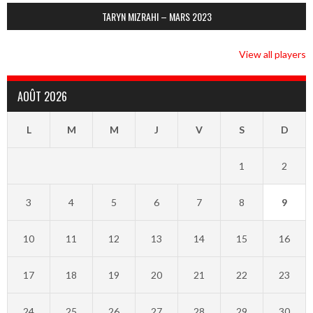
TARYN MIZRAHI – MARS 2023
View all players
AOÛT 2026
L
M
M
J
V
S
D
1
2
3
4
5
6
7
8
9
10
11
12
13
14
15
16
17
18
19
20
21
22
23
24
25
26
27
28
29
30