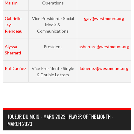
Maislin
Operations
Gabrielle
Vice President - Social
gjay@westmount.org
Jay-
Media &
Riendeau
Communications
Alyssa
President
asherrard@westmount.org
Sherrard
Kai Dueñez
Vice President - Single
kduenez@westmount.org
& Double Letters
JOUEUR DU MOIS - MARS 2023 | PLAYER OF THE MONTH -
MARCH 2023